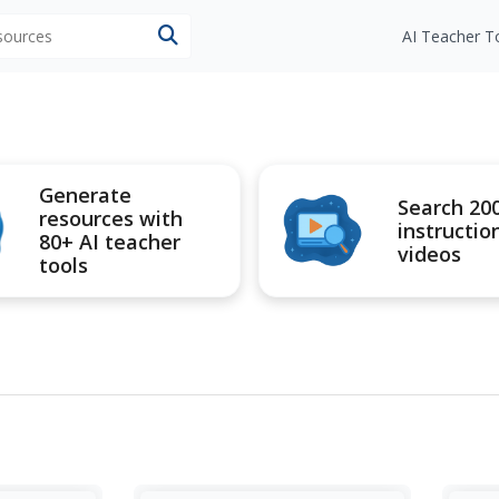
esources
AI Teacher T
Generate
Search 20
resources with
instructio
80+ AI teacher
videos
tools