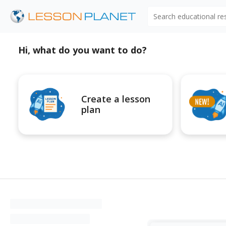
Search educational r
Hi, what do you want to do?
Create a lesson
plan