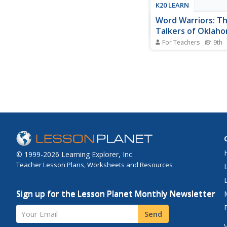
K20 LEARN
Word Warriors: T
Talkers of Oklah
For Teachers
9th
The battle between 
and code breakers ha
going on for centuries
key tool of warfare. 
contributions of the 
American Code Talker
Wars I and II are cele
lesson that features a.
© 1999-2026 Learning Explorer, Inc.
Teacher Lesson Plans, Worksheets and Resources
Sign up for the Lesson Planet Monthly Newsletter
Your Email
Send