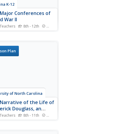
ina K-12
Major Conferences of
d War II
 Teachers
8th - 12th
Standards
 historians create a 1940's
radio broadcast on the five
 World War II conferences,
ing the Atlantic,
son Plan
lanca, Tehran, Yalta, and
dam.
rsity of North Carolina
Narrative of the Life of
erick Douglass, an
ican Slave
 Teachers
8th - 11th
Standards
 reading excerpts from
rick Douglass'
iography, pupils will draw