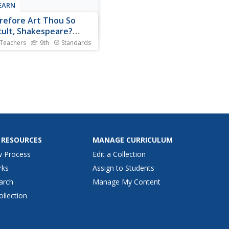
LEARN
efore Art Thou So
icult, Shakespeare?
rstanding
 Teachers
9th
Standards
kespeare
not easy to understand the
age of the Bard! But, hark!
not! With the assistance of
joyous lesson, young players
 how to translate
speare's English into
rn language. Groups
ne passages from Julius...
 RESOURCES
MANAGE CURRICULUM
w Process
Edit a Collection
rks
Assign to Students
arch
Manage My Content
ollection