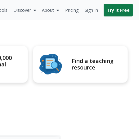
ools
Discover
About
Pricing
Sign In
Try It Free
0,000
Find a teaching
nal
resource