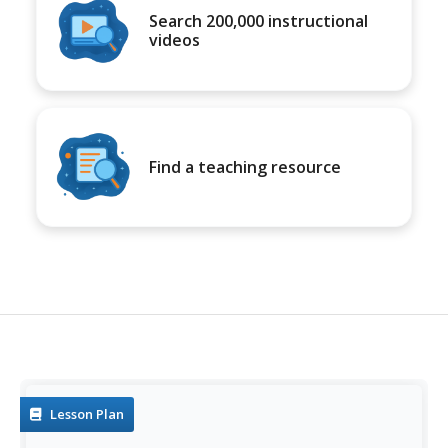
Search 200,000 instructional
videos
Find a teaching resource
Lesson Plan