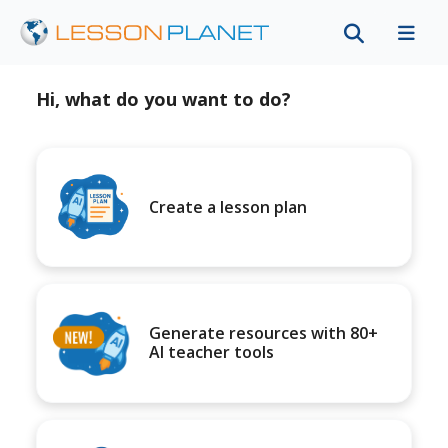
Hi, what do you want to do?
Create a lesson plan
Generate resources with 80+
AI teacher tools