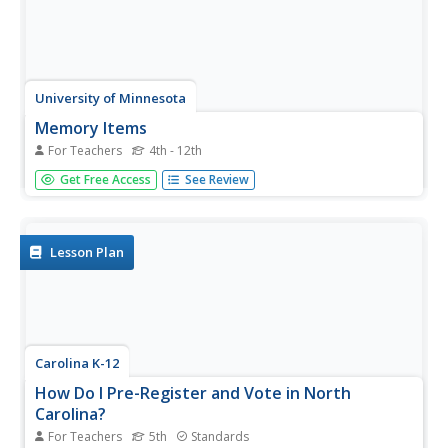
University of Minnesota
Memory Items
For Teachers
4th - 12th
Ready to have an "unforgettable" time in science class?
Get Free Access
See Review
Try a fun and insightful activity, suitable for a wide age
group of learners. Explore how human memory works
when pupils try to remember objects they've seen before
comparing the...
Lesson Plan
Carolina K-12
How Do I Pre-Register and Vote in North
Carolina?
For Teachers
5th
Standards