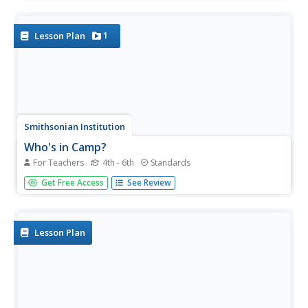
nutrition, and health in space. Four lessons explore the
idea in great depth, including testing cookie recipes. Along
the way,...
1
Lesson Plan
Smithsonian Institution
Who's in Camp?
For Teachers
4th - 6th
Standards
Pupils complete readings, a group activity using cards, and
Get Free Access
See Review
a writing activity to better understand people's lives during
the American Revolution. The resource emphasizes
people such as the militiamen, women, officers, and
children,...
Lesson Plan