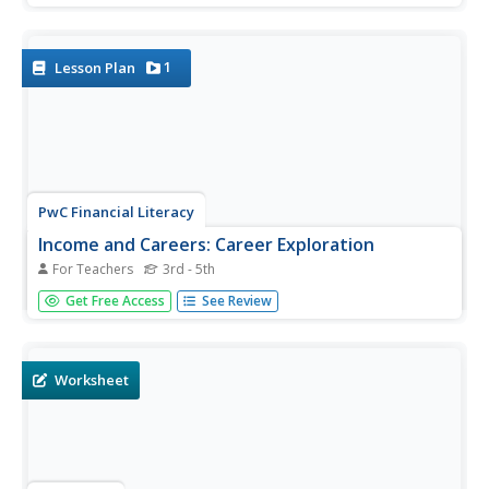
monthly income to determine what they can afford for a
mortgage and other expenses.
1
Lesson Plan
PwC Financial Literacy
Income and Careers: Career Exploration
For Teachers
3rd - 5th
Elementary schoolers take part in a virtual career day and
Get Free Access
See Review
are exposed to various career opportunities in the
finance, education, and medical fields. By accessing a
video you can download from the PwC Financial website,
learners...
Worksheet