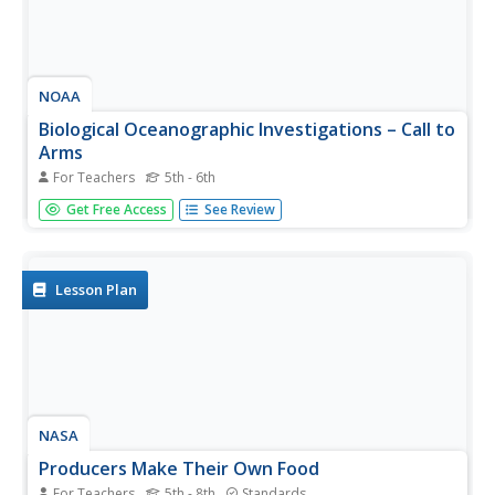
NOAA
Biological Oceanographic Investigations – Call to
Arms
For Teachers
5th - 6th
How many simple machines does it take to make a
Get Free Access
See Review
robotic arm? An inquiry-based lesson plan explores that
topic and challenges pupils to build a robotic arm that can
stretch, turn, and more. A few questions help guide them
in the...
Lesson Plan
NASA
Producers Make Their Own Food
For Teachers
5th - 8th
Standards