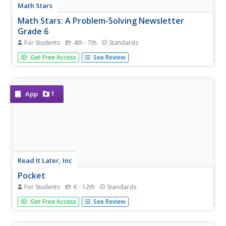
Math Stars
Math Stars: A Problem-Solving Newsletter
Grade 6
For Students
4th - 7th
Standards
Think, question, brainstorm, and make your way through
Get Free Access
See Review
a newsletter full of puzzles and word problems. The
resource includes 10 different newsletters, all with
interesting problems, to give class members an out-of-the
box...
1
App
Read It Later, Inc
Pocket
For Students
K - 12th
Standards
Can't read this now, I'll have to check it out later. A
Get Free Access
See Review
teacher's time is always limited. So often as we peruse
the web for personal and professional content, we come
across sites and information that we cannot