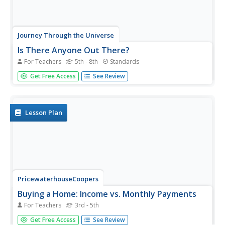
Journey Through the Universe
Is There Anyone Out There?
For Teachers
5th - 8th
Standards
What is an alien's favorite game? All-star baseball!
Get Free Access
See Review
Scholars start defining living and non-living. Then, they
conduct experiments to research if life exists, keeping in
mind that life could be in many forms, not just human.
Lesson Plan
PricewaterhouseCoopers
Buying a Home: Income vs. Monthly Payments
For Teachers
3rd - 5th
Purchasing a house takes more plan than
Get Free Access
See Review
elementary schoolers realize. Each buyer will look at