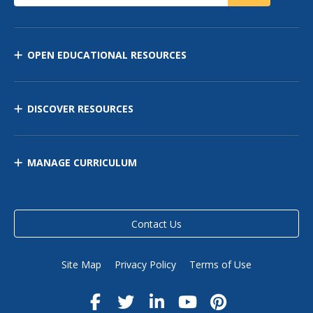
OPEN EDUCATIONAL RESOURCES
DISCOVER RESOURCES
MANAGE CURRICULUM
Contact Us
Site Map
Privacy Policy
Terms of Use