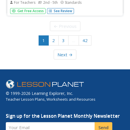
For Teachers
2nd - 5th
Standards
Planning an elementary science unit has never been
Get Free Access
See Review
simpler! These twelve lessons guide young scientists
through an exploration of simple machines and their
many uses in the real world before asking them to apply
← Previous
their learning...
1
2
3
…
42
Next →
© 1999-2026 Learning Explorer, Inc.
Teacher Lesson Plans, Worksheets and Resources
Sign up for the Lesson Planet Monthly Newsletter
Your Email
Send