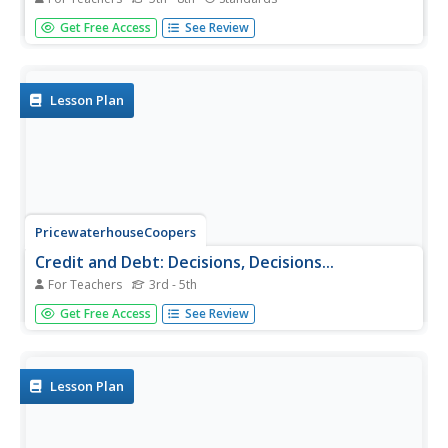
During an inquiry-based lesson, scholars decide which
Get Free Access
See Review
variable to test and then design an experiment to
determine the needs of producers. After two weeks, they
complete a full analysis and research paper.
Lesson Plan
PricewaterhouseCoopers
Credit and Debt: Decisions, Decisions...
For Teachers
3rd - 5th
Borrowing money seems like a great idea until you are in
Get Free Access
See Review
over your head. High schoolers learn the benefits and
risks associated with credit and how to be a responsible
borrower. More than just credit cards, they...
Lesson Plan