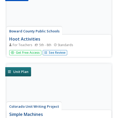
Boward County Public Schools
Hoot Activities
For Teachers
5th - 8th
Standards
If you're looking for engaging, cross-curricular, inquiry-
Get Free Access
See Review
based activities and projects to support your class reading
of Carl Hiaasen's Hoot, you've come to the right place!
Unit Plan
Colorado Unit Writing Project
Simple Machines