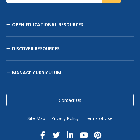
OPEN EDUCATIONAL RESOURCES
DISCOVER RESOURCES
MANAGE CURRICULUM
Contact Us
Site Map
Privacy Policy
Terms of Use