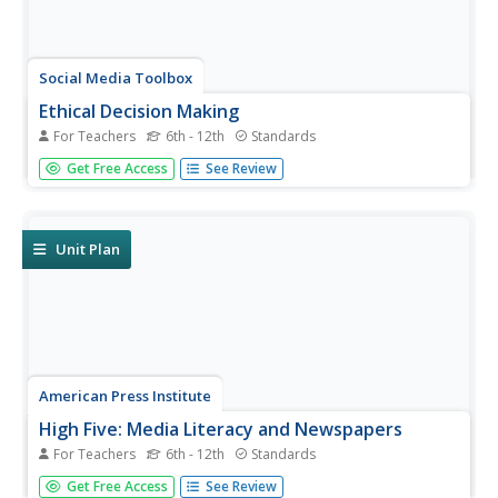
Social Media Toolbox
Ethical Decision Making
For Teachers
6th - 12th
Standards
When faced with a dilemma, how do journalists decide
Get Free Access
See Review
how much news to use? Social media scholars explore the
philosophies of ethical resolution in the first of a 16-part
Social Media Toolbox series. Partnered pupils use a Potter
Box to...
Unit Plan
American Press Institute
High Five: Media Literacy and Newspapers
For Teachers
6th - 12th
Standards
Teach the five different types of media with the first of
Get Free Access
See Review
three in a media literacy unit. Learners create and propose