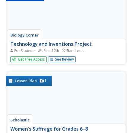
Biology Corner
Technology and Inventions Project
For Students
6th - 12th
Standards
Technology—what exactly is it? Find out with a project
Get Free Access
See Review
designed to inspire the inner inventor in us all. The activity
begins with a captivating podcast and a search of multiple
websites that display different inventions and
technology,...
1
Lesson Plan
Scholastic
Women's Suffrage for Grades 6–8