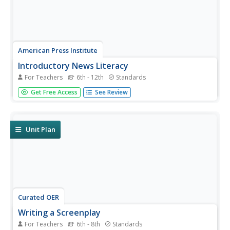
American Press Institute
Introductory News Literacy
For Teachers
6th - 12th
Standards
Aspiring journalists learn about media literacy, journalism,
Get Free Access
See Review
and the press. Units come complete with handouts,
assignment rubrics, notes, and extension suggestions.
Each unit also comes with a list of vocabulary words and
learning...
Unit Plan
Curated OER
Writing a Screenplay
For Teachers
6th - 8th
Standards