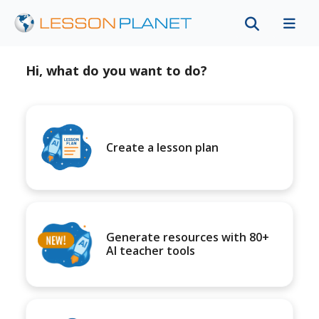
Hi, what do you want to do?
Create a lesson plan
Generate resources with 80+
AI teacher tools