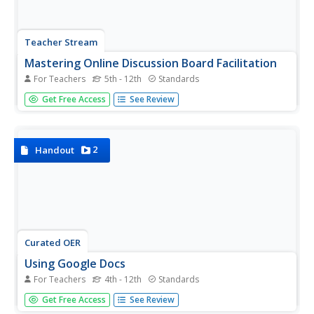
Teacher Stream
Mastering Online Discussion Board Facilitation
For Teachers
5th - 12th
Standards
Build a class community, allow time for in-depth reflection
Get Free Access
See Review
and research, and facilitate the learning and writing
process with online discussion boards! A resource delves
into the benefits and purposes of discussion boards, as
well as...
2
Handout
Curated OER
Using Google Docs
For Teachers
4th - 12th
Standards
This is a fantastic resource for teachers to have in their
Get Free Access
See Review
tool belts upon entering into the world of using Google