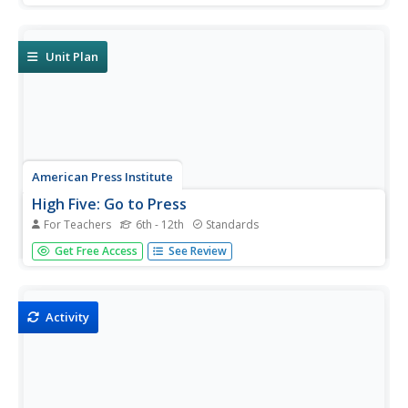
a final newspaper project, which must address
information covered throughout the unit.
Unit Plan
American Press Institute
High Five: Go to Press
For Teachers
6th - 12th
Standards
High school scholars learn valuable information about
Get Free Access
See Review
how to run a newspaper in the third and final installment
of a media literacy series. The unit scaffolds learners to
success with background information before they plan
for...
Activity