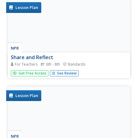
Lesson Plan
NPR
Share and Reflect
For Teachers
6th - 8th
Standards
Would you have done anything differently? Groups publish
Get Free Access
See Review
one-minute videos on their engineering solutions to the
plastic problems. They self-reflect on their work
throughout the unit.
Lesson Plan
NPR