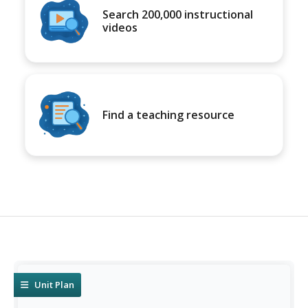
Search 200,000 instructional
videos
Find a teaching resource
Unit Plan