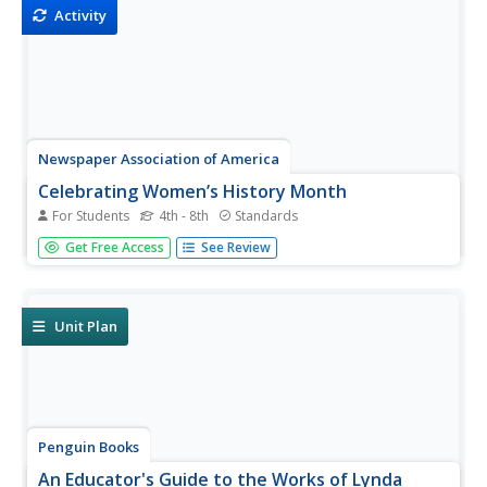
Extend activities...
Activity
Newspaper Association of America
Celebrating Women’s History Month
For Students
4th - 8th
Standards
Examine the lives of four women—Blanche Stuart Scott,
Get Free Access
See Review
Madeleine L'Engle, Margaret Evans Price, and Sybil
Ludington—in a 23-page activity packet. Each profile
comes with a set of vocabulary and reading
comprehension questions. Further...
Unit Plan
Penguin Books
An Educator's Guide to the Works of Lynda