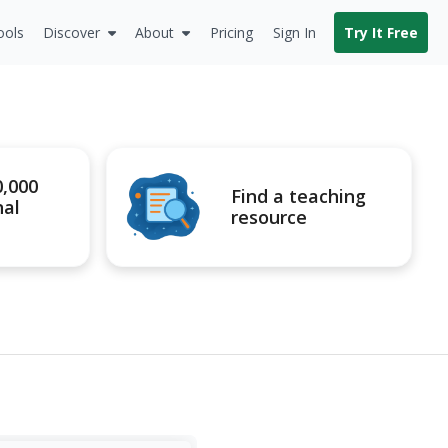
ools
Discover
About
Pricing
Sign In
Try It Free
0,000
Find a teaching
nal
resource