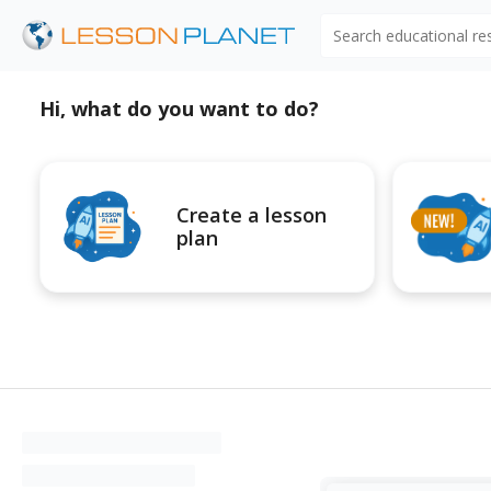
Search educational r
Hi, what do you want to do?
Create a lesson
plan