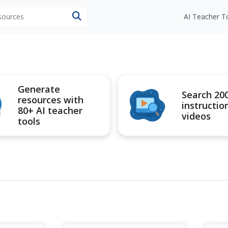
esources
AI Teacher T
Generate
Search 20
resources with
instructio
80+ AI teacher
videos
tools