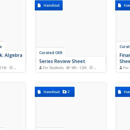
las and
components of linear functions,
in th
Handout
Ha
initions—
learners review how to set up
packe
port
different equations, find
equat
 or Pre-
intercepts, and graph. All the
simpl
main topics are included...
everyt
a
Cura
Curated OER
: Algebra
Fina
Series Review Sheet
She
 11th
Standards
For Students
9th - 12th
Standards
For
n Algebra I?
Save an infinite amount of
Keep 
uper-sized
time and enjoy this pre-made
more 
re is
series formula guide. Arithmetic
strai
worksheets
and geometric formulas are all
formu
2
Handout
Ha
ncept with
included as well as Pascal's
every
examples.
Triangle and examples of how
with 
the Binomial Theorem expands.
with 
this s