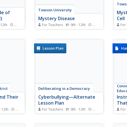
Towso
Towson University
de of
Myst
)
Mystery Disease
Cell
 12th
Standards
For Teachers
9th - 12th
Standards
For
ter picking
How did scientists determine the
Can y
ables?
cause of illness before
of th
act and
technology? Science scholars
genet
n an
play the role of medical
about
Lesson Plan
Ha
g groups
researcher in an engaging guided
fasci
s and
inquiry activity. Using
inclu
 to negative
observations, technical reading,
to ex
..
and Punnett squares, learners...
behin
Conne
trict
Deliberating in a Democracy
Educa
nd Their
Cyberbullying—Alternate
Inst
Lesson Plan
That
Acro
- 12th
Standards
For Teachers
9th - 12th
Standards
For
ng an AP
Should schools be permitted to
Imagi
omposition
punish young scholars for off-
strat
soned
campus cyberbullying? After
subje