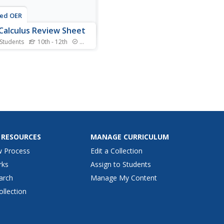
ted OER
Calculus Review Sheet
 Students
10th - 12th
Standards
alculus has some detailed
las involved and here is a
 resource that lumps then
ogether for you. Broken up
rectangular, polar, and
etric sections, the
s all include formulas and
hs.
 RESOURCES
MANAGE CURRICULUM
w Process
Edit a Collection
rks
Assign to Students
arch
Manage My Content
ollection