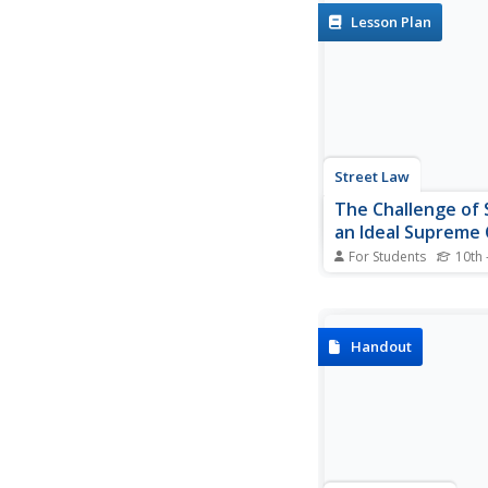
veterans will find muc
Lesson Plan
treasure in a unit tha
to help young langua
develop the skills the
analyze the language..
Street Law
The Challenge of 
an Ideal Supreme
Nominee
For Students
10th 
Nearly every presiden
the opportunity to n
nominee to the Unite
Supreme Court. But 
Handout
someone an ideal can
become a Supreme C
justice? High schooler
prior knowledge about