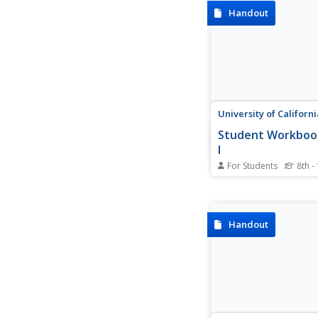
algebra topics, formu
Handout
rules, graphs and def
there is a way to sup
everyone in Algebra II
Calculus.
University of Californi
Student Workbook
I
For Students
8th -
Need a helping hand i
How about a giant, s
worksheet packet? He
a resource that has 
Handout
for virtually every co
some accompanying 