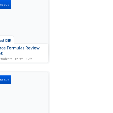
e land of early algebra. The
ndout
t includes solving
ions, graphing, evaluating,
ifying and basically
hing else...
ted OER
nce Formulas Review
et
 Students
9th - 12th
your finances straight—
like finance formulas
ght—with a well-organized
la guide full of
ndout
thing you need. Starting
simple interest and ending
future and present value,
heet can be...