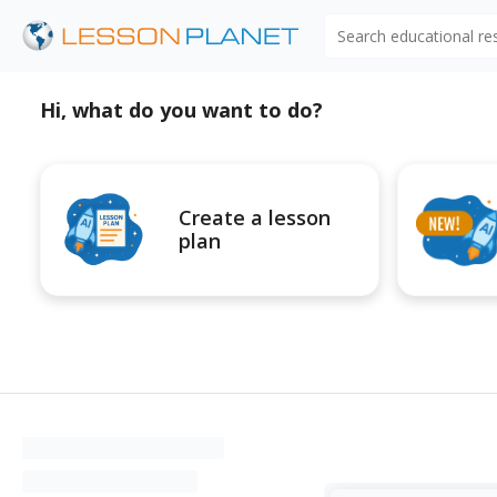
Search educational r
Hi, what do you want to do?
Create a lesson
plan