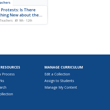
achers
 Protests: Is There
hing New about the
 Protests?
 Teachers
9th - 12th
arches and protests an
tive form of resistance?
is the question high
lers seek to answer in this
ry lesson as they compare
020 protests to historical
 Researchers use Venn
ams to compare images...
 RESOURCES
MANAGE CURRICULUM
w Process
Edit a Collection
rks
Assign to Students
arch
Manage My Content
ollection