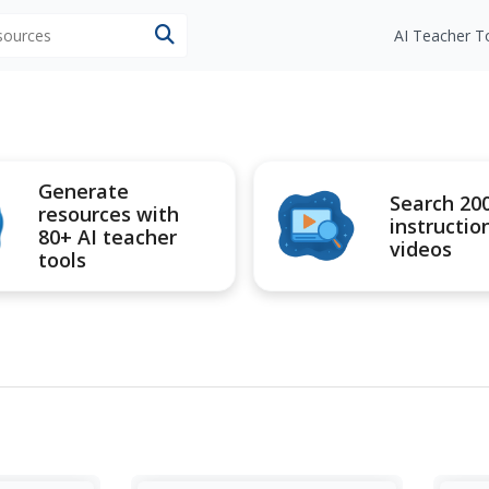
esources
AI Teacher T
Generate
Search 20
resources with
instructio
80+ AI teacher
videos
tools