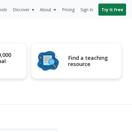
ools
Discover
About
Pricing
Sign In
Try It Free
0,000
Find a teaching
nal
resource