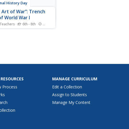
nal History Day
 Art of War”: Trench
of World War I
 Teachers
6th - 8th
Standards
 pupils how veterans used
o deal with PTSD and shell-
 from trench warfare during
 War I. Scholars use graphic
izers, a cartoon analysis
, and their own inferences
alyze primary source art
by veterans.
 RESOURCES
MANAGE CURRICULUM
w Process
Edit a Collection
rks
Assign to Students
arch
Manage My Content
ollection