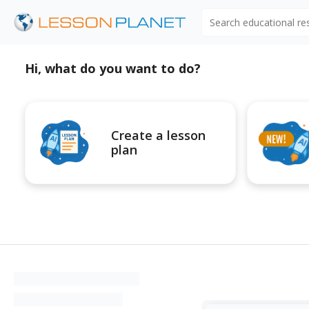
Search educational r
Hi, what do you want to do?
Create a lesson
plan