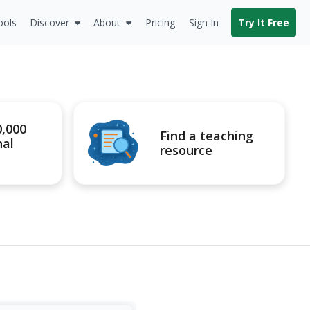
ools
Discover
About
Pricing
Sign In
Try It Free
0,000
Find a teaching
nal
resource