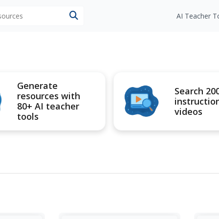
esources
AI Teacher T
Generate
Search 20
resources with
instructio
80+ AI teacher
videos
tools