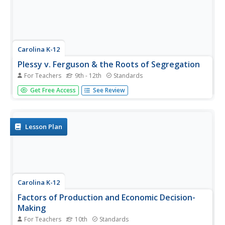
Carolina K-12
Plessy v. Ferguson & the Roots of Segregation
For Teachers
9th - 12th
Standards
How far in the past do the roots of Jim Crow and
Get Free Access
See Review
segregation extend? Young historians closely consider this
question using detailed PowerPoint slides as a basis for
discussion rather than lecture, culminating in an activity
where class...
Lesson Plan
Carolina K-12
Factors of Production and Economic Decision-
Making
For Teachers
10th
Standards