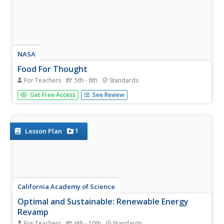
NASA
Food For Thought
For Teachers
5th - 8th
Standards
Science can be quite tasty. A delectable unit from NASA
Get Free Access
See Review
shows learners why it's important to consider food,
nutrition, and health in space. Four lessons explore the
idea in great depth, including testing cookie recipes. Along
the way,...
1
Lesson Plan
California Academy of Science
Optimal and Sustainable: Renewable Energy
Revamp
For Teachers
6th - 10th
Standards