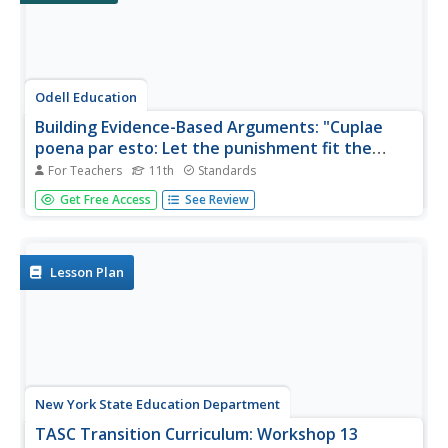
Odell Education
Building Evidence-Based Arguments: "Cuplae
poena par esto: Let the punishment fit the
crime."
For Teachers
11th
Standards
Should a criminal's punishment match the crime? An
Get Free Access
See Review
argumentative writing plan explores this question as class
members investigate a variety of mixed-medium sources
by experts in the field, form evidence-based claims, and
support them...
Lesson Plan
New York State Education Department
TASC Transition Curriculum: Workshop 13