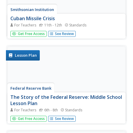
Smithsonian Institution
Cuban Missile Crisis
For Teachers
11th - 12th
Standards
The United States—specifically John F. Kennedy—played a
Get Free Access
See Review
large role during the Cuban Missile Crisis. A history
resource poses questions that encourage critical thinking
as well as in-depth analysis of images from the time
period.
Lesson Plan
Federal Reserve Bank
The Story of the Federal Reserve: Middle School
Lesson Plan
For Teachers
6th - 8th
Standards
After reading the charming cartoon about the United
Get Free Access
See Review
States Federal Reserve, pupils often need to complete
activities to retain their learning. The resource does a
wonderful job of using class discussion and various