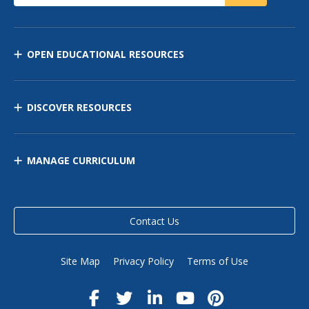
OPEN EDUCATIONAL RESOURCES
DISCOVER RESOURCES
MANAGE CURRICULUM
Contact Us
Site Map
Privacy Policy
Terms of Use