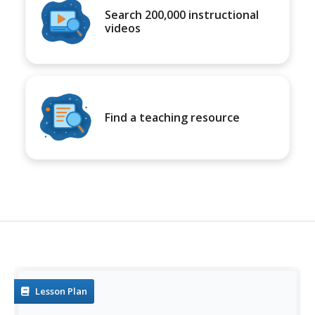
Search 200,000 instructional
videos
Find a teaching resource
Lesson Plan