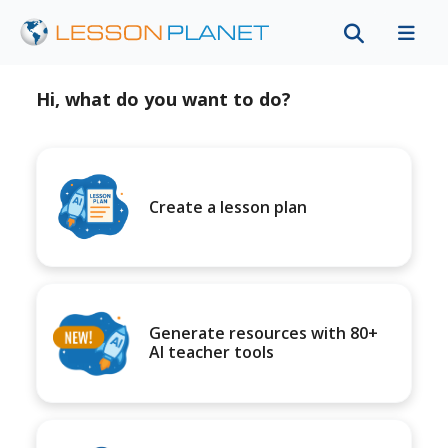
Hi, what do you want to do?
Create a lesson plan
Generate resources with 80+
AI teacher tools