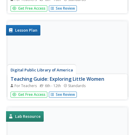
More than 100 cities around the world have shifted from
Get Free Access
See Review
fossil fuels to renewable energy sources. Scholars
investigate a city wanting to make this switch, but needs
help determining how to make the shift. Groups consider
all options,...
Lesson Plan
Digital Public Library of America
Teaching Guide: Exploring Little Women
For Teachers
6th - 12th
Standards
Louisa May Alcott's Little Women is a literary masterpiece
Get Free Access
See Review
as well as a timestamp of the formative mid-nineteenth
century in America. Using a primary source set of
photographs, letters, and portraits, readers discuss the
ways...
Lab Resource