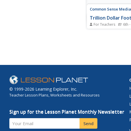
Common Sense Media
Trillion Dollar Foo
For Teachers
6th -
Learners explore their
footprints, and disco
information they put 
easily be searched, c
forwarded, and seen b
audience.
© 1999-2026 Learning Explorer, Inc.
Teacher Lesson Plans, Worksheets and Resources
Sign up for the Lesson Planet Monthly Newsletter
Your Email
Send