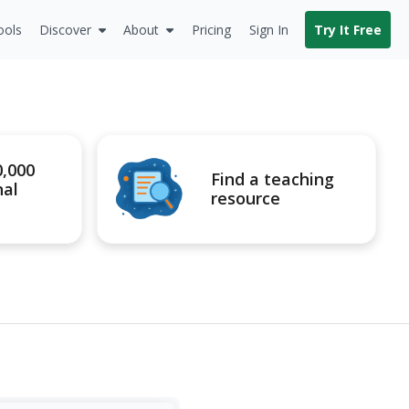
ools
Discover
About
Pricing
Sign In
Try It Free
0,000
Find a teaching
nal
resource