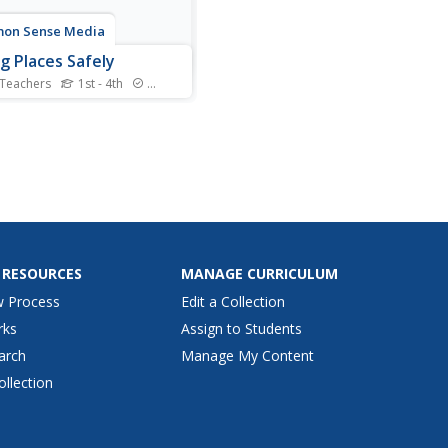
on Sense Media
g Places Safely
 Teachers
1st - 4th
Standards
an places on the Internet
ngerous? Youngsters draw
tant connections between
ling online and staying safe
e real world. They also
ver three key online safety
 to guide them throughout
.
 RESOURCES
MANAGE CURRICULUM
w Process
Edit a Collection
rks
Assign to Students
arch
Manage My Content
ollection