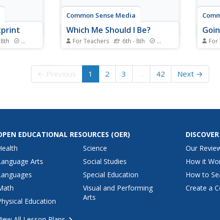
Common Sense Media
Comm
tprint
Which Me Should I Be?
Goin
 8th
Standards
For Teachers
6th - 8th
Standards
For
 digital
Impress upon learners the
How c
ver how
importance of considering how
be da
online can
we identify ourselves online, and
impor
← Previous
1
2
3
…
42
Next →
opied,
how this relates to overall
trave
y a large
considerations of safety and
in th
digital wellness.
disco
rules
their..
OPEN EDUCATIONAL RESOURCES
(OER)
DISCOVER
Health
Science
Our Revie
Language Arts
Social Studies
How it Wo
Languages
Special Education
How to Se
Math
Visual and Performing
Create a C
Arts
Physical Education
View All Lesson Plans