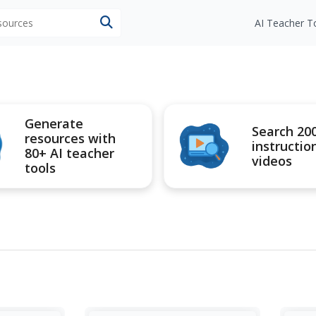
esources
AI Teacher T
Generate
Search 20
resources with
instructio
80+ AI teacher
videos
tools