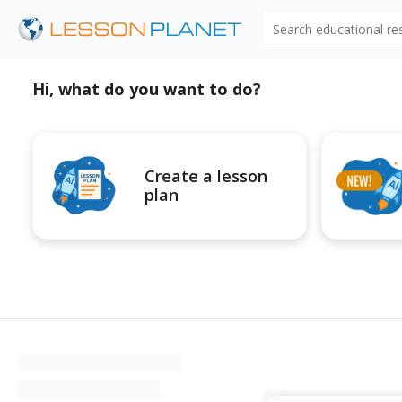
Search educational r
Hi, what do you want to do?
Create a lesson
plan