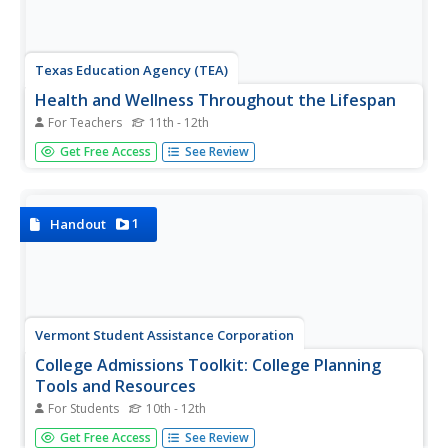
Texas Education Agency (TEA)
Health and Wellness Throughout the Lifespan
For Teachers
11th - 12th
Every stage of life has its requirements for staying
Get Free Access
See Review
healthy. Young developmental psychologists investigate
the psychological effects of stress and aging and health
and wellness strategies that may improve one's quality of
life. Groups...
1
Handout
Vermont Student Assistance Corporation
College Admissions Toolkit: College Planning
Tools and Resources
For Students
10th - 12th
Everything scholars need to know about the college
Get Free Access
See Review
search process is included in a 15-page College