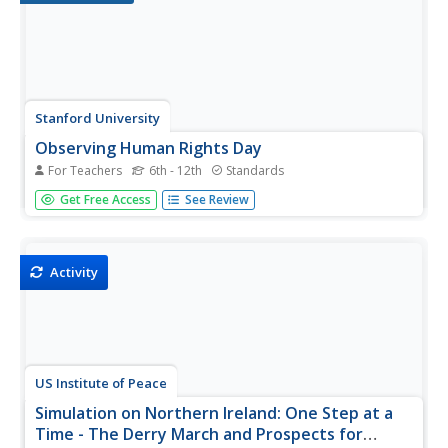
Stanford University
Observing Human Rights Day
For Teachers
6th - 12th
Standards
How much intervention is appropriate for America to take
Get Free Access
See Review
in cases of human rights violations? Class members
ponder a question that has lingered since the birth of
America with a series of primary sources that reflect the
degree to which...
Activity
US Institute of Peace
Simulation on Northern Ireland: One Step at a
Time - The Derry March and Prospects for