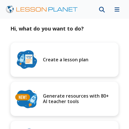
Hi, what do you want to do?
Create a lesson plan
Generate resources with 80+
AI teacher tools