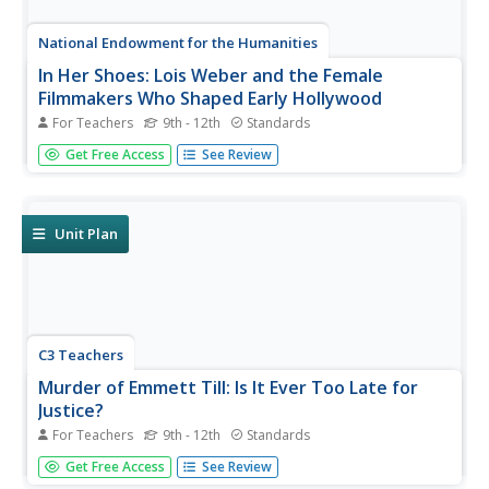
National Endowment for the Humanities
In Her Shoes: Lois Weber and the Female
Filmmakers Who Shaped Early Hollywood
For Teachers
9th - 12th
Standards
Lois Weber has been forgotten. So have Dorothy
Get Free Access
See Review
Davenport Reid, Gene Gauntier, and many others. High
school sleuths use advanced search engines to
investigate these women and discover clues to their
disappearance from filmography and...
Unit Plan
C3 Teachers
Murder of Emmett Till: Is It Ever Too Late for
Justice?
For Teachers
9th - 12th
Standards
The murder of Emmett Till is the focus of a guided inquiry
Get Free Access
See Review
that asks scholars to research the events, the trial, recent