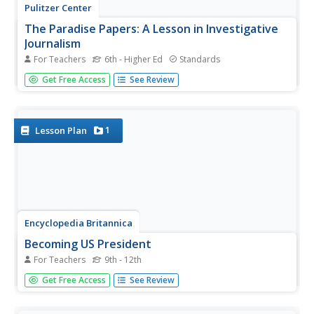
Pulitzer Center
The Paradise Papers: A Lesson in Investigative
Journalism
For Teachers
6th - Higher Ed
Standards
The Paradise Papers, a year-long research project from
Get Free Access
See Review
the International Consortium of Investigative Journalism
(ICIJ) exposed how political leaders, business people, and
wealthy individuals used offshore entities to avoid taxes
and hide...
1
Lesson Plan
Encyclopedia Britannica
Becoming US President
For Teachers
9th - 12th
It's that time of year, and the year. Once again the race is
Get Free Access
See Review
on for the White House. It's important that young voters,
and would-be voters, understand the process for
becoming the United States President. Class members