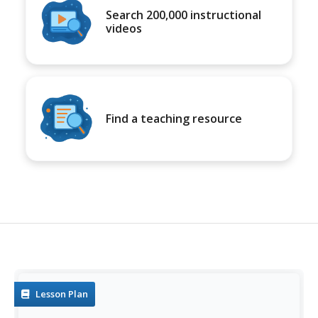
Search 200,000 instructional
videos
Find a teaching resource
Lesson Plan