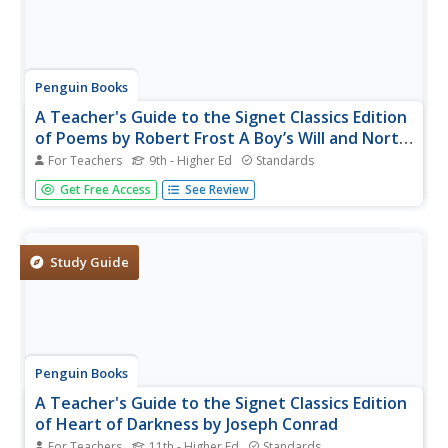
Penguin Books
A Teacher's Guide to the Signet Classics Edition
of Poems by Robert Frost A Boy’s Will and North
of Boston
For Teachers
9th - Higher Ed
Standards
Here's a must-have guide for instructors who use Robert
Get Free Access
See Review
Frost's poems in their classes. The 24-page guide focuses
on poems included in Frost's first two volumes of poems,
background information on the poet, and what Frost
thought was an...
Study Guide
Penguin Books
A Teacher's Guide to the Signet Classics Edition
of Heart of Darkness by Joseph Conrad
For Teachers
11th - Higher Ed
Standards