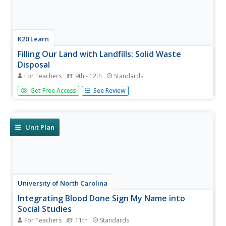
K20 Learn
Filling Our Land with Landfills: Solid Waste
Disposal
For Teachers
9th - 12th
Standards
Though it comprises only 5 percent of the world's
Get Free Access
See Review
population, the US generates 40 percent of the world's
waste. Scholars learn about landfills, their safety, and
other solid waste methods. They use experiments and
research to learn more....
Unit Plan
University of North Carolina
Integrating Blood Done Sign My Name into
Social Studies
For Teachers
11th
Standards