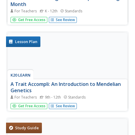
Month
For Teachers
K - 12th
Standards
Here are eight ideas to celebrate National Hispanic
Get Free Access
See Review
Month! Scholars have the opportunity to read and discuss
literature, include people and events in history, examine
art, watch and discuss films, listen to and dance to music,
explore...
Lesson Plan
K20 LEARN
A Trait Accompli: An Introduction to Mendelian
Genetics
For Teachers
9th - 12th
Standards
Young scientists learn the laws of genetics through data
Get Free Access
See Review
collection and research. They use discussions and online
resources to develop an understanding of the related
vocabulary.
Study Guide