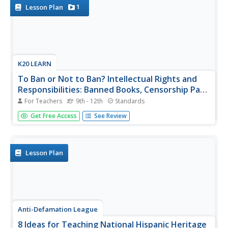
subject, record...
1
Lesson Plan
K20 LEARN
To Ban or Not to Ban? Intellectual Rights and
Responsibilities: Banned Books, Censorship Part
2
For Teachers
9th - 12th
Standards
After examining different perspectives on book banning,
Get Free Access
See Review
scholars select a book from a list of frequently banned
books and research the controversies surrounding it. They
then craft an argument about their chosen book, including
arguments...
Lesson Plan
Anti-Defamation League
8 Ideas for Teaching National Hispanic Heritage