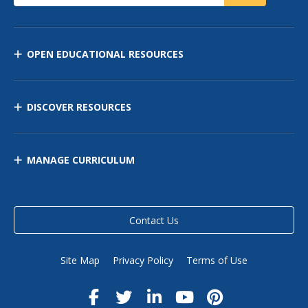
OPEN EDUCATIONAL RESOURCES
DISCOVER RESOURCES
MANAGE CURRICULUM
Contact Us
Site Map
Privacy Policy
Terms of Use