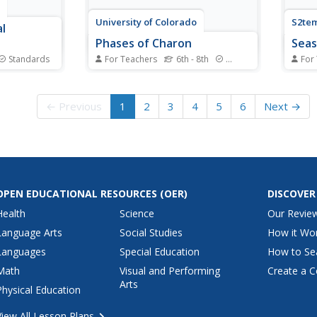
University of Colorado
S2tem
l
Phases of Charon
Sea
Standards
For Teachers
6th - 8th
Standards
For
 of
Pluto, although no longer
Winte
oduces no
considered a planet, has five
—take
ring? The
moons. Pluto's moon, Charon, is
seaso
← Previous
1
2
3
4
5
6
Next →
vers both
the focus of a resource that
level
eproduction
describes how the moon is
class
scussions.
viewed from the surface of Pluto.
begin
h as genetic
Photos help individuals see how
the s
..
Charon would look at...
planet
OPEN EDUCATIONAL RESOURCES
(OER)
DISCOVER
Health
Science
Our Revie
Language Arts
Social Studies
How it Wo
Languages
Special Education
How to Se
Math
Visual and Performing
Create a C
Arts
Physical Education
View All Lesson Plans