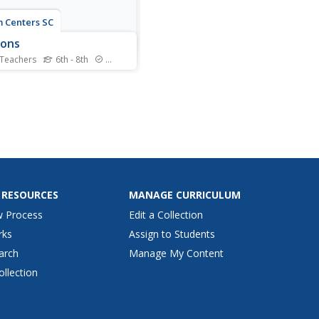
 Centers SC
sons
 Teachers
6th - 8th
Standards
r, spring, summer, and fall
 the learning of the
ns beyond the elementary
 to the middle school
room. Curious learners
 by watching videos about
easons and the rotation of
 Earth. Then,...
 RESOURCES
MANAGE CURRICULUM
w Process
Edit a Collection
rks
Assign to Students
arch
Manage My Content
ollection