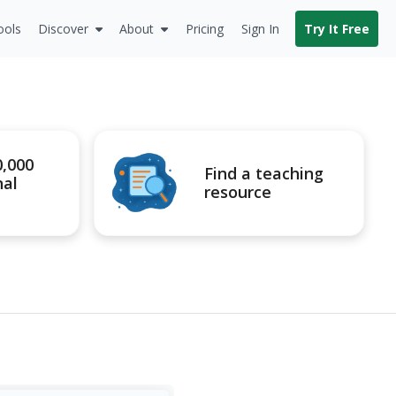
ools
Discover
About
Pricing
Sign In
Try It Free
0,000
Find a teaching
nal
resource