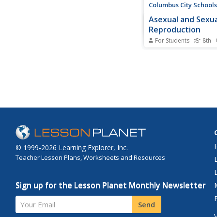
Columbus City Schools
Asexual and Sexua
Reproduction
For Students
8th
Can you name a type
reproduction that pr
variation in the offsp
multimedia lesson co
sexual and asexual r
through videos and di
It includes topics suc
modification, meiosis,.
© 1999-2026 Learning Explorer, Inc.
Teacher Lesson Plans, Worksheets and Resources
Sign up for the Lesson Planet Monthly Newsletter
Your Email
Send