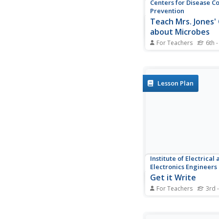
Centers for Disease C
Prevention
Teach Mrs. Jones' 
about Microbes
For Teachers
6th -
During a biology less
research microbes, d
lesson plan using an o
present the lesson to
Lesson Plan
Institute of Electrical
Electronics Engineers
Get it Write
For Teachers
3rd 
In an effort to practic
engineering design, 
break out into teams