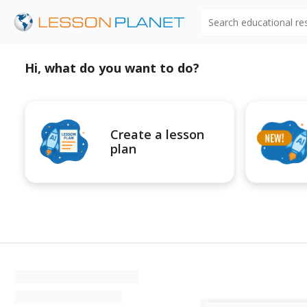
Search educational r
Hi, what do you want to do?
Create a lesson
plan