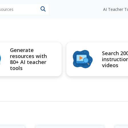
esources
AI Teacher T
Generate
Search 20
resources with
instructio
80+ AI teacher
videos
tools